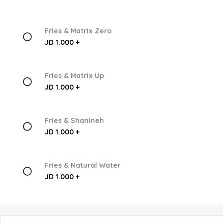
Fries & Matrix Zero
JD 1.000 +
Fries & Matrix Up
JD 1.000 +
Fries & Shanineh
JD 1.000 +
Fries & Natural Water
JD 1.000 +