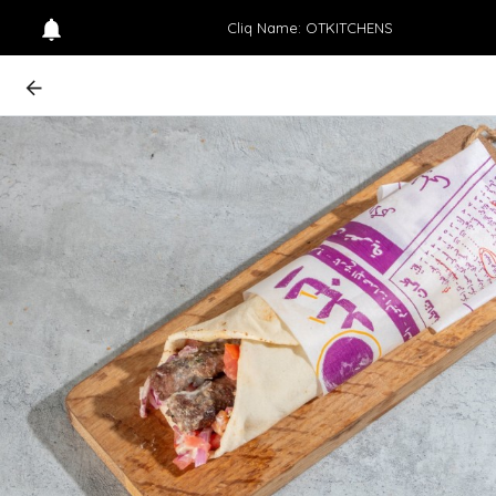
Cliq Name: OTKITCHENS