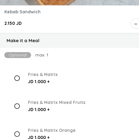
Kebab Sandwich
2.150 JD
Make it a Meal
Optional
max: 1
Fries & Matrix
JD 1.000 +
Fries & Matrix Mixed Fruits
JD 1.000 +
Fries & Matrix Orange
JD 1.000 +